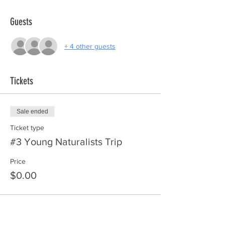
Guests
+ 4 other guests
Tickets
Sale ended
Ticket type
#3 Young Naturalists Trip
Price
$0.00