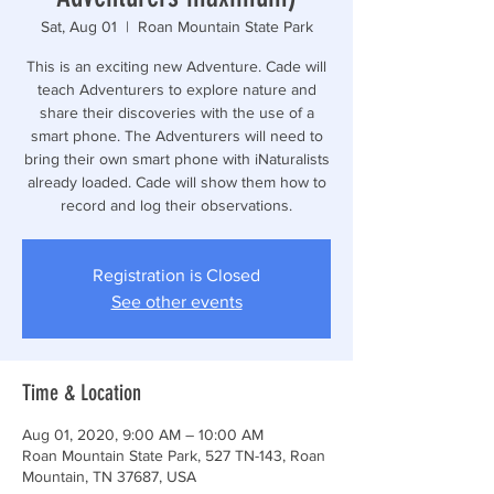
Sat, Aug 01
  |  
Roan Mountain State Park
This is an exciting new Adventure. Cade will
teach Adventurers to explore nature and
share their discoveries with the use of a
smart phone. The Adventurers will need to
bring their own smart phone with iNaturalists
already loaded. Cade will show them how to
record and log their observations.
Registration is Closed
See other events
Time & Location
Aug 01, 2020, 9:00 AM – 10:00 AM
Roan Mountain State Park, 527 TN-143, Roan
Mountain, TN 37687, USA