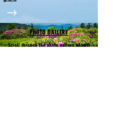
PHOTO GALLERY
Scroll through the photo gallery of past
.
events
OUR PROJECTS
Video on our projects
CONTACT US
The photos on this website are all
by Jerry Greer. See more of his