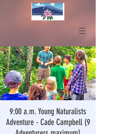
9:00 a.m. Young Naturalists
Adventure - Cade Campbell (9
Adventurers maximum)