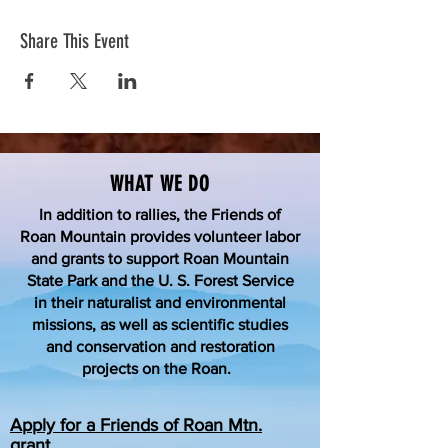
Share This Event
WHAT WE DO
In addition to rallies, the Friends of
Roan Mountain provides volunteer labor
and grants to support Roan Mountain
State Park and the U. S. Forest Service
in their naturalist and environmental
missions, as well as scientific studies
and conservation and restoration
projects on the Roan.
Apply for a Friends of Roan Mtn.
grant.