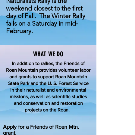
Naturalists Rally is the
weekend closest to the first
day of Fall. The Winter Rally
falls on a Saturday in mid-
February.
WHAT WE DO
In addition to rallies, the Friends of
Roan Mountain provides volunteer labor
and grants to support Roan Mountain
State Park and the U. S. Forest Service
in their naturalist and environmental
missions, as well as scientific studies
and conservation and restoration
projects on the Roan.
Apply for a Friends of Roan Mtn.
grant.