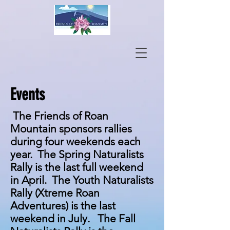
Events
The Friends of Roan
Mountain sponsors rallies
during four weekends each
year. The Spring Naturalists
Rally is the last full weekend
in April. The Youth Naturalists
Rally (Xtreme Roan
Adventures) is the last
weekend in July. The Fall