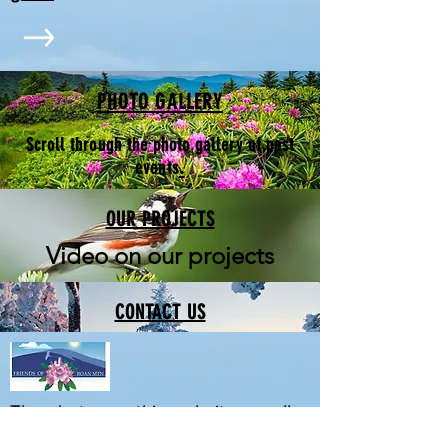
PHOTO GALLERY
Scroll through the photo gallery of past
.
events
OUR PROJECTS
Video on our projects
CONTACT US
The photos on this website are all
by Jerry Greer. See more of his